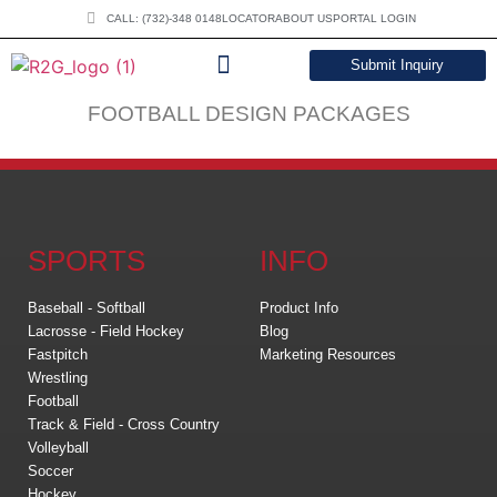
CALL: (732)-348 0148
LOCATOR
ABOUT US
PORTAL LOGIN
Submit Inquiry
DOWNLOAD CATALOG
FOOTBALL DESIGN PACKAGES
SPORTS
INFO
Baseball - Softball
Product Info
Lacrosse - Field Hockey
Blog
Fastpitch
Marketing Resources
Wrestling
Football
Track & Field - Cross Country
Volleyball
Soccer
Hockey