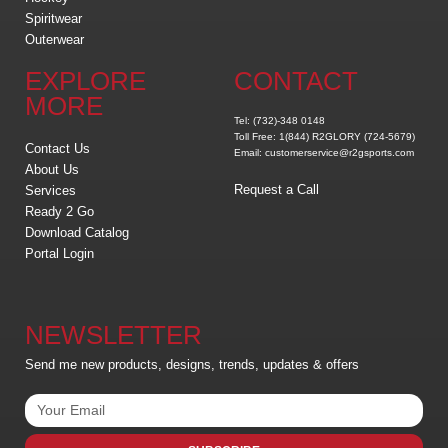
Spiritwear
Outerwear
EXPLORE
CONTACT
MORE
Tel: (732)-348 0148
Toll Free: 1(844) R2GLORY (724-5679)
Contact Us
Email: customerservice@r2gsports.com
About Us
Request a Call
Services
Ready 2 Go
Download Catalog
Portal Login
NEWSLETTER
Send me new products, designs, trends, updates & offers