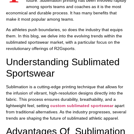
future. Sublimation printing has been involved rapidly
among sports teams and coaches as it is the most
economical and durable process. It has many benefits that
make it most popular among teams.
As athletes push boundaries, so does the industry that equips
them. In this blog, we delve into the evolving trends within the
sublimated sportswear market, with a particular focus on the
revolutionary offerings of R2Gsports.
Understanding Sublimated
Sportswear
Sublimation is a cutting-edge printing technique that allows for
the infusion of vibrant, high-resolution designs directly into the
fabric. This process ensures durability, breathability, and a
lightweight feel, setting
custom sublimated sportswear
apart
from traditional alternatives. As the industry progresses, several
trends are shaping the future of sublimated athletic apparel.
Advantages Of Sublimation