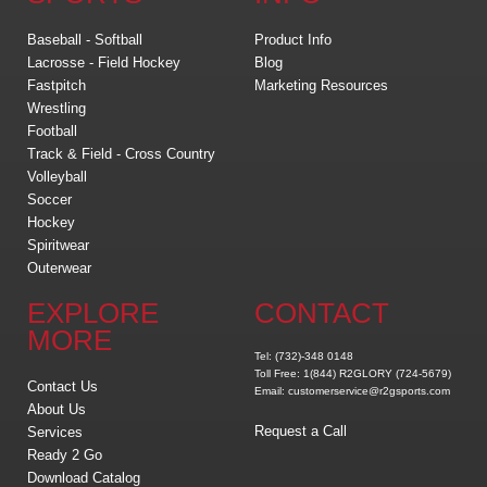
Baseball - Softball
Product Info
Lacrosse - Field Hockey
Blog
Fastpitch
Marketing Resources
Wrestling
Football
Track & Field - Cross Country
Volleyball
Soccer
Hockey
Spiritwear
Outerwear
EXPLORE
CONTACT
MORE
Tel: (732)-348 0148
Toll Free: 1(844) R2GLORY (724-5679)
Contact Us
Email: customerservice@r2gsports.com
About Us
Request a Call
Services
Ready 2 Go
Download Catalog