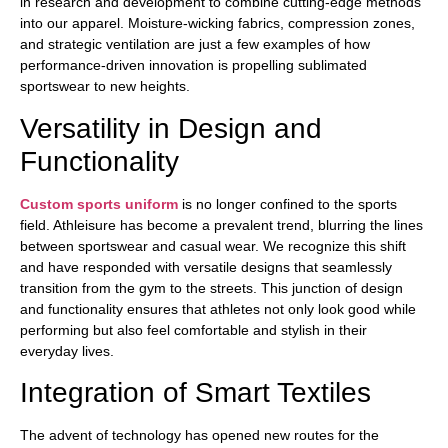
in research and development to combine cutting-edge methods
into our apparel. Moisture-wicking fabrics, compression zones,
and strategic ventilation are just a few examples of how
performance-driven innovation is propelling sublimated
sportswear to new heights.
Versatility in Design and
Functionality
Custom sports uniform
is no longer confined to the sports
field. Athleisure has become a prevalent trend, blurring the lines
between sportswear and casual wear. We recognize this shift
and have responded with versatile designs that seamlessly
transition from the gym to the streets. This junction of design
and functionality ensures that athletes not only look good while
performing but also feel comfortable and stylish in their
everyday lives.
Integration of Smart Textiles
The advent of technology has opened new routes for the