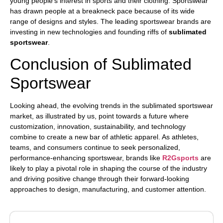
young people’s interest in sports and their clothing.
Sportswear
has drawn people at a breakneck pace because of its wide
range of designs and styles. The leading sportswear brands are
investing in new technologies and founding riffs of
sublimated
sportswear
.
Conclusion of Sublimated
Sportswear
Looking ahead, the evolving trends in the sublimated sportswear
market, as illustrated by us, point towards a future where
customization, innovation, sustainability, and technology
combine to create a new bar of athletic apparel. As athletes,
teams, and consumers continue to seek personalized,
performance-enhancing sportswear, brands like
R2Gsports
are
likely to play a pivotal role in shaping the course of the industry
and driving positive change through their forward-looking
approaches to design, manufacturing, and customer attention.