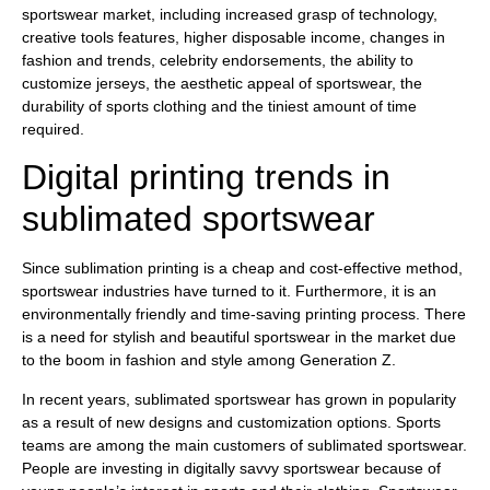
sportswear market, including increased grasp of technology,
creative tools features, higher disposable income, changes in
fashion and trends, celebrity endorsements, the ability to
customize jerseys, the aesthetic appeal of sportswear, the
durability of sports clothing and the tiniest amount of time
required.
Digital printing trends in
sublimated sportswear
Since sublimation printing is a cheap and cost-effective method,
sportswear industries have turned to it. Furthermore, it is an
environmentally friendly and time-saving printing process. There
is a need for stylish and beautiful sportswear in the market due
to the boom in fashion and style among Generation Z.
In recent years, sublimated sportswear has grown in popularity
as a result of new designs and customization options. Sports
teams are among the main customers of sublimated sportswear.
People are investing in digitally savvy sportswear because of