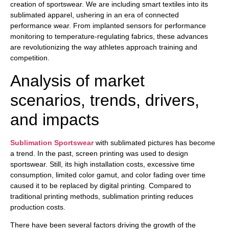
creation of sportswear. We are including smart textiles into its
sublimated apparel, ushering in an era of connected
performance wear. From implanted sensors for performance
monitoring to temperature-regulating fabrics, these advances
are revolutionizing the way athletes approach training and
competition.
Analysis of market
scenarios, trends, drivers,
and impacts
Sublimation Sportswear
with sublimated pictures has become
a trend. In the past, screen printing was used to design
sportswear. Still, its high installation costs, excessive time
consumption, limited color gamut, and color fading over time
caused it to be replaced by digital printing. Compared to
traditional printing methods, sublimation printing reduces
production costs.
There have been several factors driving the growth of the