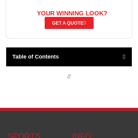
READY TO CREATE
YOUR WINNING LOOK?
GET A QUOTE
Table of Contents
SPORTS
INFO