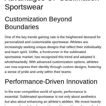
Sportswear
Customization Beyond
Boundaries
One of the key trends gaining rate is the heightened demand for
personalized and customizable sportswear. Athletes are
increasingly seeking unique designs that reflect their individuality
and team spirit. UsWe, a frontrunner in the sublimated
sportswear market, has recognized this trend and adopted it
wholeheartedly. With advanced customization options, athletes
can now express their identity through custom designs, fostering
a sense of pride and unity within their teams.
Performance-Driven Innovation
In the ever-competitive world of sports, performance is
essential. Sublimated sportswear is not only about aesthetics
but also about enhancing an athlete’s abilities. We invest heavily