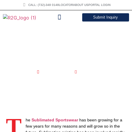
CALL: (732)-348 0148
LOCATOR
ABOUT US
PORTAL LOGIN
Submit Inquiry
DOWNLOAD CATALOG
Evolving Trends In Sublimated
Sportswear Market | R2Gsports
March 11, 2024
4:43 pm
T
he
Sublimated Sportswear
has been growing for a
few years for many reasons and will grow so in the