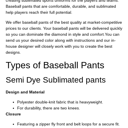
creating sublimated sports uniforms for the players and teams.
Baseball pants that are comfortable, durable, and sublimated
help players reach their full potential.
We offer baseball pants of the best quality at market-competitive
prices to our clients. Your baseball pants will be delivered quickly
so you can dominate the diamond in style and comfort.You can
send us your desired color along with instructions and our in-
house designer will closely work with you to create the best
designs.
Types of Baseball Pants
Semi Dye Sublimated pants
Design and Material
Polyester double-knit fabric that is heavyweight.
For durability, there are two knees.
Closure
Featuring a zipper fly front and belt loops for a secure fit.