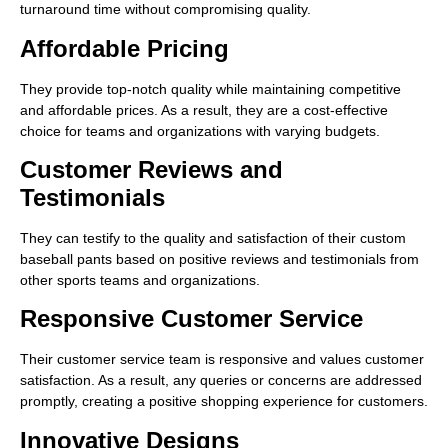
turnaround time without compromising quality.
Affordable Pricing
They provide top-notch quality while maintaining competitive
and affordable prices. As a result, they are a cost-effective
choice for teams and organizations with varying budgets.
Customer Reviews and
Testimonials
They can testify to the quality and satisfaction of their custom
baseball pants based on positive reviews and testimonials from
other sports teams and organizations.
Responsive Customer Service
Their customer service team is responsive and values customer
satisfaction. As a result, any queries or concerns are addressed
promptly, creating a positive shopping experience for customers.
Innovative Designs