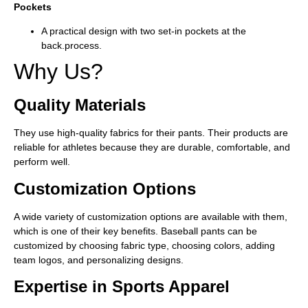
Pockets
A practical design with two set-in pockets at the
back.
process.
Why Us?
Quality Materials
They use high-quality fabrics for their pants. Their products are
reliable for athletes because they are durable, comfortable, and
perform well.
Customization Options
A wide variety of customization options are available with them,
which is one of their key benefits. Baseball pants can be
customized by choosing fabric type, choosing colors, adding
team logos, and personalizing designs.
Expertise in Sports Apparel