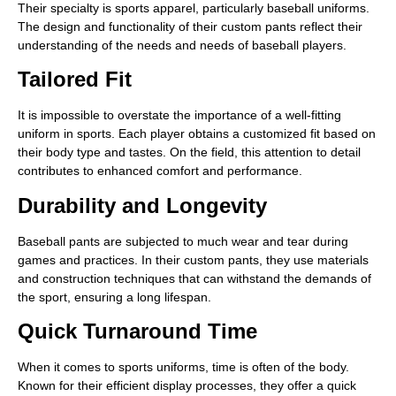
Their specialty is sports apparel, particularly baseball uniforms.
The design and functionality of their custom pants reflect their
understanding of the needs and needs of baseball players.
Tailored Fit
It is impossible to overstate the importance of a well-fitting
uniform in sports. Each player obtains a customized fit based on
their body type and tastes. On the field, this attention to detail
contributes to enhanced comfort and performance.
Durability and Longevity
Baseball pants are subjected to much wear and tear during
games and practices. In their custom pants, they use materials
and construction techniques that can withstand the demands of
the sport, ensuring a long lifespan.
Quick Turnaround Time
When it comes to sports uniforms, time is often of the body.
Known for their efficient display processes, they offer a quick