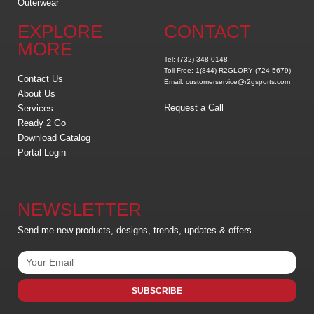
Outerwear
EXPLORE
CONTACT
MORE
Tel: (732)-348 0148
Toll Free: 1(844) R2GLORY (724-5679)
Contact Us
Email: customerservice@r2gsports.com
About Us
Request a Call
Services
Ready 2 Go
Download Catalog
Portal Login
NEWSLETTER
Send me new products, designs, trends, updates & offers
SUBSCRIBE