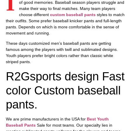
I
of good memories. Baseball season players struggle and
make their way to final matches. Many team players
choose different
custom baseball pants
styles to match
their outfits. Some prefer baseball knicker pants and full-length
pants. Depends on which is more comfortable in the sense of
movement and running.
These days customized
men’s baseball pants
are getting
famous among the players with twill and sublimated designs.
Youth players prefer bright colors rather than classic white
striped pants.
R2Gsports design Fast
color Custom baseball
pants.
We are prime manufacturers in the USA for
Best Youth
Baseball Pants
Sale
for most teams. Our specialty lies in