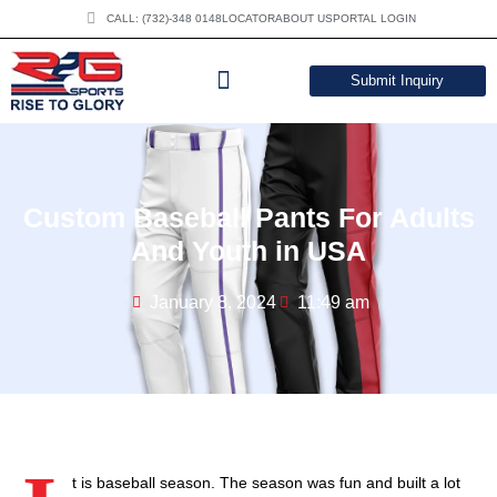
CALL: (732)-348 0148
LOCATOR
ABOUT US
PORTAL LOGIN
Submit Inquiry
DOWNLOAD CATALOG
Custom Baseball Pants For Adults
And Youth in USA
January 8, 2024
11:49 am
t is baseball season. The season was fun and built a lot