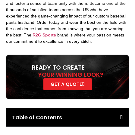
and foster a sense of team unity with them. Become one of the
thousands of satisfied teams across the US who have
experienced the game-changing impact of our custom baseball
pants firsthand. Order today and wear the best on the field with
the confidence that comes from knowing that you are wearing
the best. The
R2G Sports
brand is where your passion meets
our commitment to excellence in every stitch.
READY TO CREATE
YOUR WINNING LOOK?
GET A QUOTE
Table of Contents