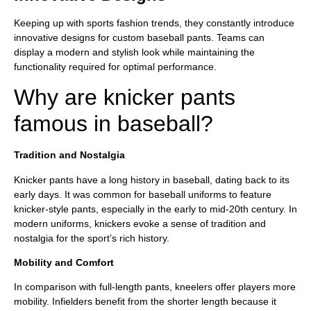
Keeping up with sports fashion trends, they constantly introduce
innovative designs for custom baseball pants. Teams can
display a modern and stylish look while maintaining the
functionality required for optimal performance.
Why are knicker pants
famous in baseball?
Tradition and Nostalgia
Knicker pants have a long history in baseball, dating back to its
early days. It was common for baseball uniforms to feature
knicker-style pants, especially in the early to mid-20th century. In
modern uniforms, knickers evoke a sense of tradition and
nostalgia for the sport’s rich history.
Mobility and Comfort
In comparison with full-length pants, kneelers offer players more
mobility. Infielders benefit from the shorter length because it