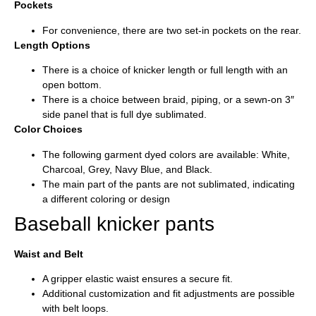
Pockets
For convenience, there are two set-in pockets on the rear.
Length Options
There is a choice of knicker length or full length with an
open bottom.
There is a choice between braid, piping, or a sewn-on 3″
side panel that is full dye sublimated.
Color Choices
The following garment dyed colors are available: White,
Charcoal, Grey, Navy Blue, and Black.
The main part of the pants are not sublimated, indicating
a different coloring or design
Baseball knicker pants
Waist and Belt
A gripper elastic waist ensures a secure fit.
Additional customization and fit adjustments are possible
with belt loops.