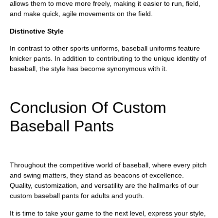
allows them to move more freely, making it easier to run, field,
and make quick, agile movements on the field.
Distinctive Style
In contrast to other sports uniforms, baseball uniforms feature
knicker pants. In addition to contributing to the unique identity of
baseball, the style has become synonymous with it.
Conclusion Of Custom
Baseball Pants
Throughout the competitive world of baseball, where every pitch
and swing matters, they stand as beacons of excellence.
Quality, customization, and versatility are the hallmarks of our
custom baseball pants for adults and youth.
It is time to take your game to the next level, express your style,