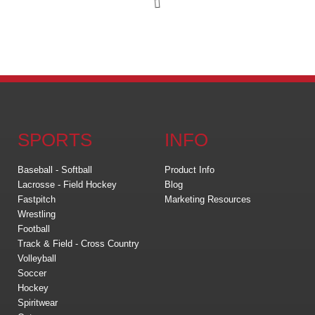
SPORTS
INFO
Baseball - Softball
Product Info
Lacrosse - Field Hockey
Blog
Fastpitch
Marketing Resources
Wrestling
Football
Track & Field - Cross Country
Volleyball
Soccer
Hockey
Spiritwear